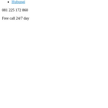
Hubungi
081 225 172 860
Free call 24/7 day