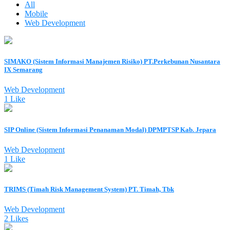
All
Mobile
Web Development
SIMAKO (Sistem Informasi Manajemen Risiko) PT.Perkebunan Nusantara
IX Semarang
Web Development
1 Like
SIP Online (Sistem Informasi Penanaman Modal) DPMPTSP Kab. Jepara
Web Development
1 Like
TRIMS (Timah Risk Management System) PT. Timah, Tbk
Web Development
2 Likes