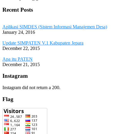
Recent Posts
Aplikasi SIMDES (Sistem Informasi Manajemen Desa)
January 24, 2016
Update SIMPATEN V.1 Kabupaten Jepara
December 22, 2015
Apa itu PATEN
December 21, 2015
Instagram
Instagram did not return a 200.
Flag