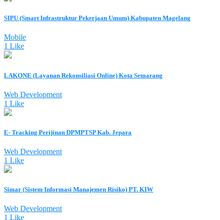
SIPU (Smart Infrastruktur Pekerjaan Umum) Kabupaten Magelang
Mobile
1 Like
LAKONE (Layanan Rekonsiliasi Online) Kota Semarang
Web Development
1 Like
E- Tracking Perijinan DPMPTSP Kab. Jepara
Web Development
1 Like
Simar (Sistem Informasi Manajemen Risiko) PT. KIW
Web Development
1 Like