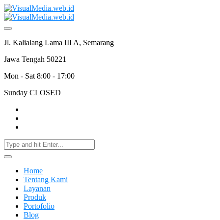
Jl. Kalialang Lama III A, Semarang
Jawa Tengah 50221
Mon - Sat 8:00 - 17:00
Sunday CLOSED
Home
Tentang Kami
Layanan
Produk
Portofolio
Blog