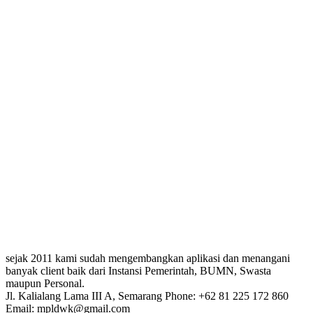
sejak 2011 kami sudah mengembangkan aplikasi dan menangani
banyak client baik dari Instansi Pemerintah, BUMN, Swasta
maupun Personal.
Jl. Kalialang Lama III A, Semarang
Phone: +62 81 225 172 860
Email: mpldwk@gmail.com