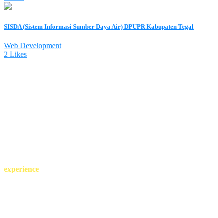
SISDA (Sistem Informasi Sumber Daya Air) DPUPR Kabupaten Tegal
Web Development
2 Likes
more than 25 years of
experience
projects complited