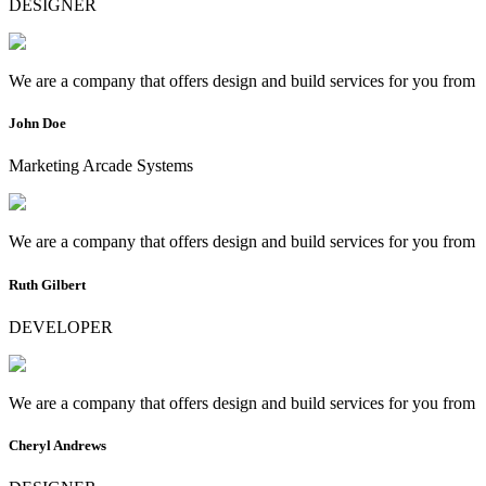
DESIGNER
We are a company that offers design and build services for you from
John Doe
Marketing Arcade Systems
We are a company that offers design and build services for you from
Ruth Gilbert
DEVELOPER
We are a company that offers design and build services for you from
Cheryl Andrews