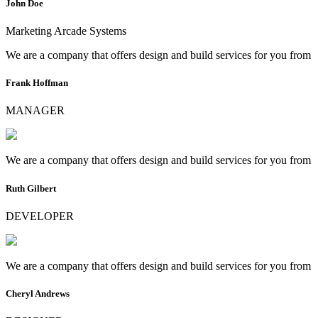
John Doe
Marketing Arcade Systems
We are a company that offers design and build services for you from
Frank Hoffman
MANAGER
We are a company that offers design and build services for you from
Ruth Gilbert
DEVELOPER
We are a company that offers design and build services for you from
Cheryl Andrews