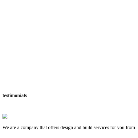
workers employed
awards wining
satisfied customers
testimonials
We are a company that offers design and build services for you from