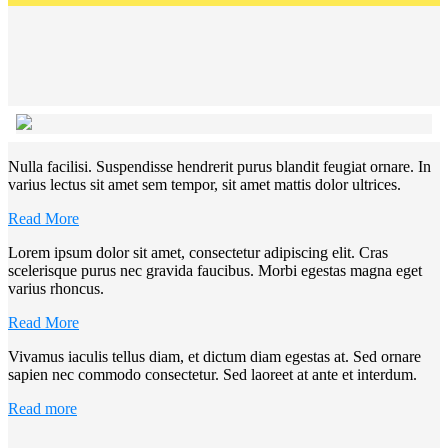
Nulla facilisi. Suspendisse hendrerit purus blandit feugiat ornare. In
varius lectus sit amet sem tempor, sit amet mattis dolor ultrices.
Read More
Lorem ipsum dolor sit amet, consectetur adipiscing elit. Cras
scelerisque purus nec gravida faucibus. Morbi egestas magna eget
varius rhoncus.
Read More
Vivamus iaculis tellus diam, et dictum diam egestas at. Sed ornare
sapien nec commodo consectetur. Sed laoreet at ante et interdum.
Read more