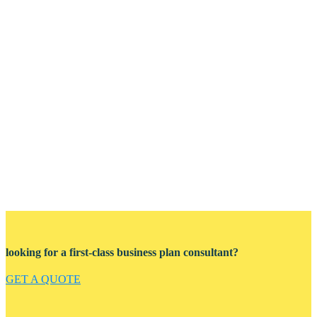
looking for a first-class business plan consultant?
GET A QUOTE