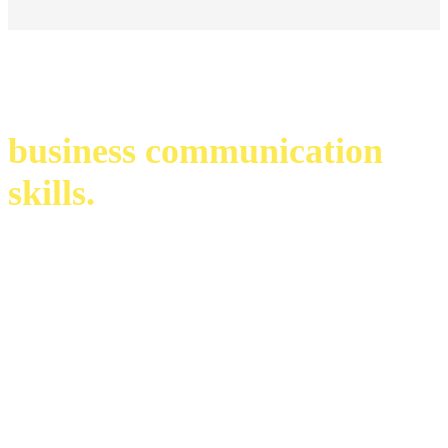
business communication
skills.
infinite possibilities. endless opportunities.