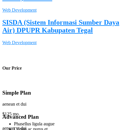
Web Development
SISDA (Sistem Informasi Sumber Daya
Air) DPUPR Kabupaten Tegal
Web Development
Our Price
Simple Plan
aenean et dui
$
125
mo.
Advanced Plan
Phasellus ligula augue
aenean et dui
Cursus ac purus et