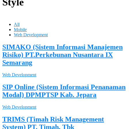
Style
All
Mobile
Web Development
SIMAKO (Sistem Informasi Manajemen
Risiko) PT.Perkebunan Nusantara IX
Semarang
Web Development
SIP Online (Sistem Informasi Penanaman
Modal) DPMPTSP Kab. Jepara
Web Development
TRIMS (Timah Risk Management
System) PT. Timah, Tbk