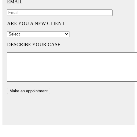
EMAIL
ARE YOU A NEW CLIENT
DESCRIBE YOUR CASE