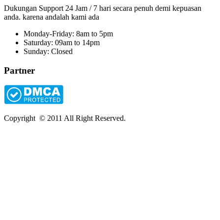
Dukungan Support 24 Jam / 7 hari secara penuh demi kepuasan
anda. karena andalah kami ada
Monday-Friday: 8am to 5pm
Saturday: 09am to 14pm
Sunday: Closed
Partner
Copyright © 2011 All Right Reserved.