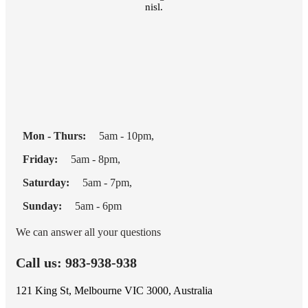
nisl.
Mon - Thurs:
5am - 10pm,
Friday:
5am - 8pm,
Saturday:
5am - 7pm,
Sunday:
5am - 6pm
We can answer all your questions
Call us: 983-938-938
121 King St, Melbourne VIC 3000, Australia