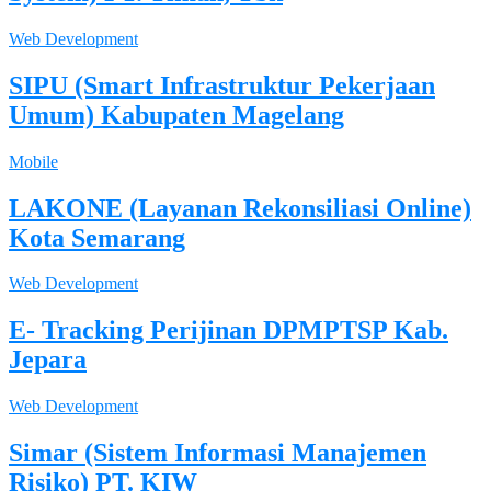
Web Development
SIPU (Smart Infrastruktur Pekerjaan
Umum) Kabupaten Magelang
Mobile
LAKONE (Layanan Rekonsiliasi Online)
Kota Semarang
Web Development
E- Tracking Perijinan DPMPTSP Kab.
Jepara
Web Development
Simar (Sistem Informasi Manajemen
Risiko) PT. KIW