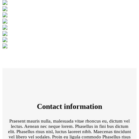
Contact information
Praesent mauris nulla, malesuada vitae rhoncus eu, dictum vel
lectus. Aenean nec neque lorem. Phasellus in fini bus dictum
elit. Phasellus risus nisl, luctus laoreet nibh. Maecenas tincidunt
vel libero vel sodales. Proin eu ligula commodo Phasellus risus