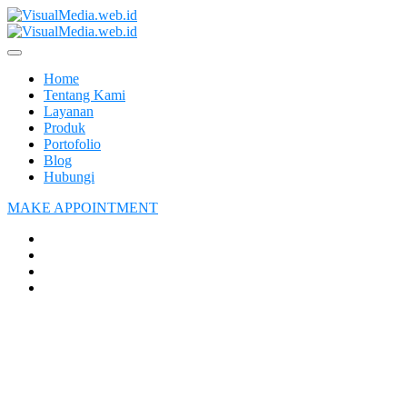
Home
Tentang Kami
Layanan
Produk
Portofolio
Blog
Hubungi
MAKE APPOINTMENT