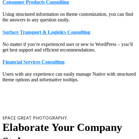
Consumer Products Consulting
Using structured information on theme customization, you can find
the answers to any question easily.
Surface Transport & Logistics Consulting
No matter if you’re experienced user or new to WordPress – you’ll
get best support and efficient recommendations.
Financial Services Consulting
Users with any experience can easily manage Native with structured
theme options and informative tooltips.
SPACE GREAT PHOTOGRAPHY.
Elaborate Your Company