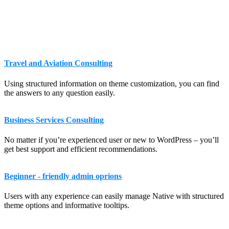
Travel and Aviation Consulting
Using structured information on theme customization, you can find
the answers to any question easily.
Business Services Consulting
No matter if you’re experienced user or new to WordPress – you’ll
get best support and efficient recommendations.
Beginner - friendly admin oprions
Users with any experience can easily manage Native with structured
theme options and informative tooltips.