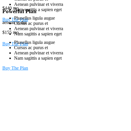
Aenean pulvinar et viverra
$
440
mo.
Nam sagittis a sapien eget
Powerful Plan
Phasellus ligula augue
Buy The Plan
aenean et dui
Cursus ac purus et
Aenean pulvinar et viverra
$
155
mo.
Nam sagittis a sapien eget
Phasellus ligula augue
Buy The Plan
Cursus ac purus et
Aenean pulvinar et viverra
Nam sagittis a sapien eget
Buy The Plan