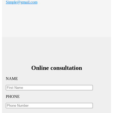
Simple@gmail.com
Online consultation
NAME
PHONE