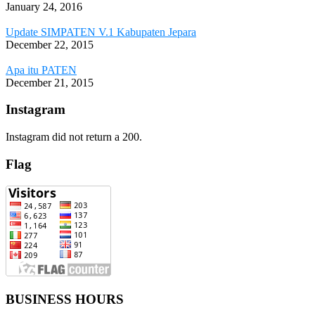
January 24, 2016
Update SIMPATEN V.1 Kabupaten Jepara
December 22, 2015
Apa itu PATEN
December 21, 2015
Instagram
Instagram did not return a 200.
Flag
BUSINESS HOURS