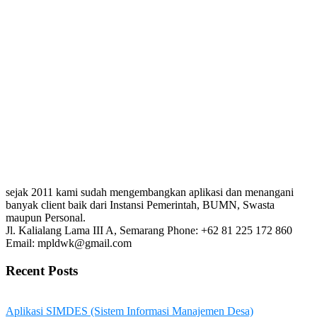
sejak 2011 kami sudah mengembangkan aplikasi dan menangani
banyak client baik dari Instansi Pemerintah, BUMN, Swasta
maupun Personal.
Jl. Kalialang Lama III A, Semarang
Phone: +62 81 225 172 860
Email: mpldwk@gmail.com
Recent Posts
Aplikasi SIMDES (Sistem Informasi Manajemen Desa)