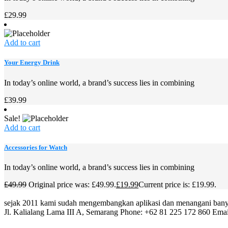
£
29.99
Add to cart
Your Energy Drink
In today’s online world, a brand’s success lies in combining
£
39.99
Sale!
Add to cart
Accessories for Watch
In today’s online world, a brand’s success lies in combining
£
49.99
Original price was: £49.99.
£
19.99
Current price is: £19.99.
sejak 2011 kami sudah mengembangkan aplikasi dan menangani banya
Jl. Kalialang Lama III A, Semarang
Phone: +62 81 225 172 860
Emai