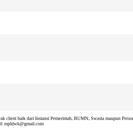
k client baik dari Instansi Pemerintah, BUMN, Swasta maupun Person
l: mpldwk@gmail.com