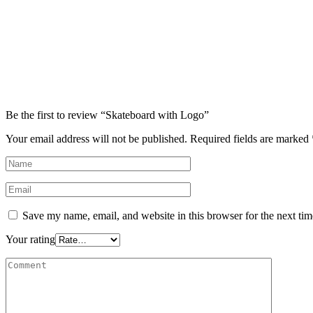
Be the first to review “Skateboard with Logo”
Your email address will not be published.
Required fields are marked
Save my name, email, and website in this browser for the next ti
Your rating