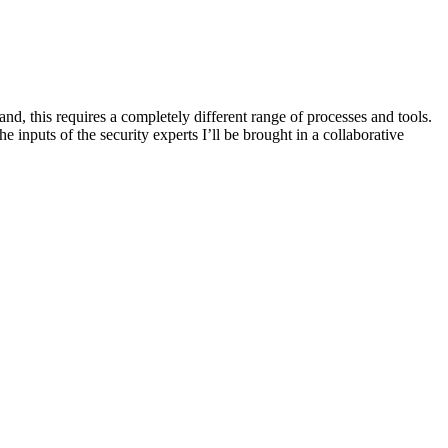
, this requires a completely different range of processes and tools.
puts of the security experts I’ll be brought in a collaborative