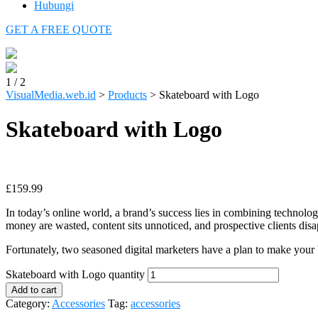
Hubungi
GET A FREE QUOTE
1
/
2
VisualMedia.web.id
>
Products
>
Skateboard with Logo
Skateboard with Logo
£
159.99
In today’s online world, a brand’s success lies in combining technolo
money are wasted, content sits unnoticed, and prospective clients disa
Fortunately, two seasoned digital marketers have a plan to make your
Skateboard with Logo quantity
Add to cart
Category:
Accessories
Tag:
accessories