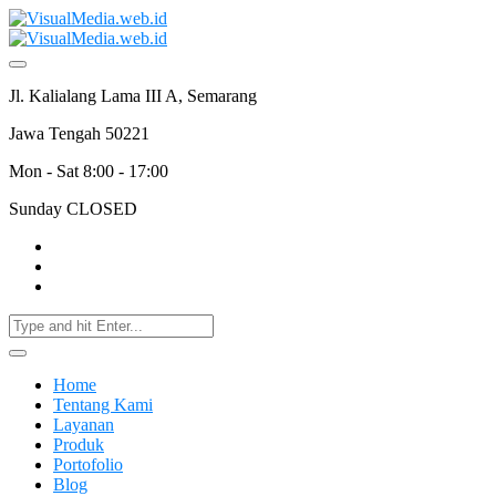
Jl. Kalialang Lama III A, Semarang
Jawa Tengah 50221
Mon - Sat 8:00 - 17:00
Sunday CLOSED
Home
Tentang Kami
Layanan
Produk
Portofolio
Blog