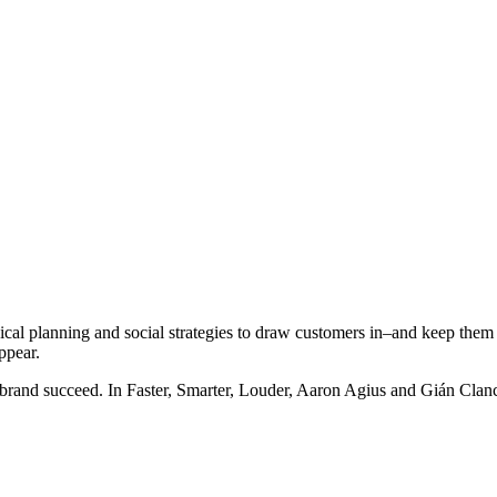
gical planning and social strategies to draw customers in–and keep them
ppear.
 brand succeed. In Faster, Smarter, Louder, Aaron Agius and Gián Clance