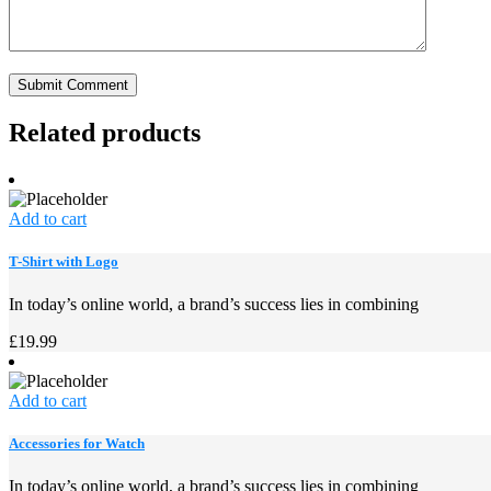
Related products
Add to cart
T-Shirt with Logo
In today’s online world, a brand’s success lies in combining
£
19.99
Add to cart
Accessories for Watch
In today’s online world, a brand’s success lies in combining