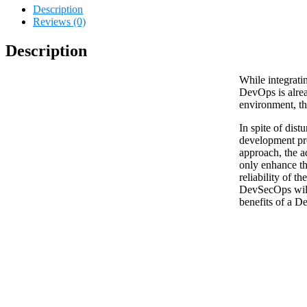
Description
Reviews (0)
Description
While integrati
DevOps is alrea
environment, the
In spite of dist
development pr
approach, the ad
only enhance t
reliability of th
DevSecOps will
benefits of a D