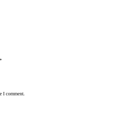
*
me I comment.