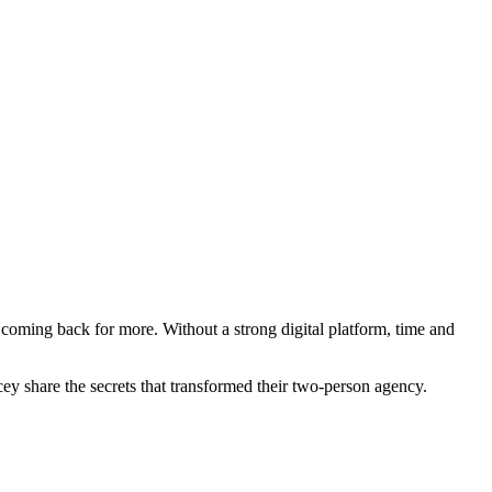
 coming back for more. Without a strong digital platform, time and
y share the secrets that transformed their two-person agency.