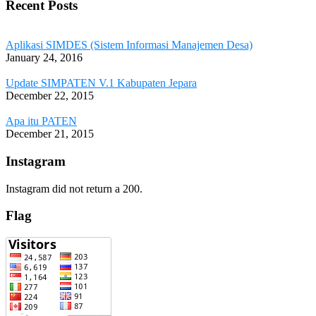
Recent Posts
Aplikasi SIMDES (Sistem Informasi Manajemen Desa)
January 24, 2016
Update SIMPATEN V.1 Kabupaten Jepara
December 22, 2015
Apa itu PATEN
December 21, 2015
Instagram
Instagram did not return a 200.
Flag