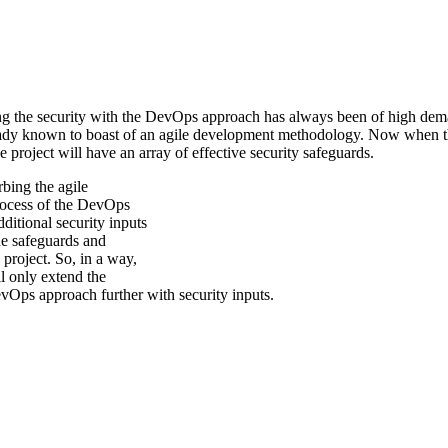
ng the security with the DevOps approach has always been of high demand
dy known to boast of an agile development methodology. Now when the in
 project will have an array of effective security safeguards.
urbing the agile
ocess of the DevOps
ditional security inputs
he safeguards and
e project. So, in a way,
 only extend the
evOps approach further with security inputs.