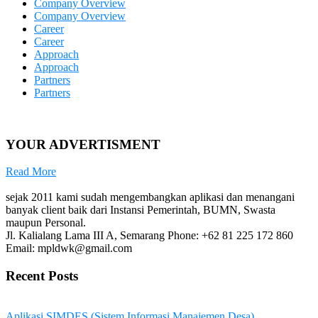
Company Overview
Company Overview
Career
Career
Approach
Approach
Partners
Partners
YOUR ADVERTISMENT
Read More
sejak 2011 kami sudah mengembangkan aplikasi dan menangani
banyak client baik dari Instansi Pemerintah, BUMN, Swasta
maupun Personal.
Jl. Kalialang Lama III A, Semarang
Phone: +62 81 225 172 860
Email: mpldwk@gmail.com
Recent Posts
Aplikasi SIMDES (Sistem Informasi Manajemen Desa)