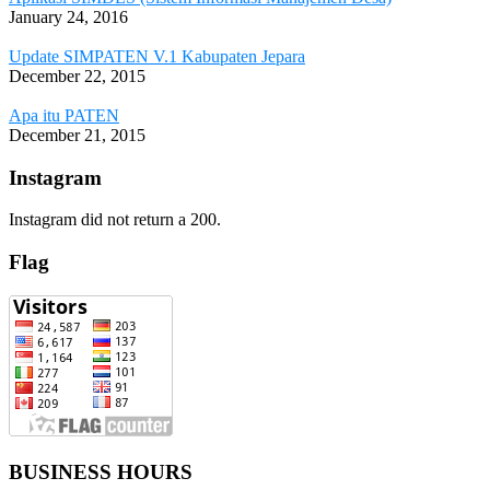
January 24, 2016
Update SIMPATEN V.1 Kabupaten Jepara
December 22, 2015
Apa itu PATEN
December 21, 2015
Instagram
Instagram did not return a 200.
Flag
BUSINESS HOURS