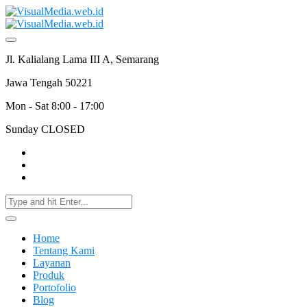
Jl. Kalialang Lama III A, Semarang
Jawa Tengah 50221
Mon - Sat 8:00 - 17:00
Sunday CLOSED
Home
Tentang Kami
Layanan
Produk
Portofolio
Blog