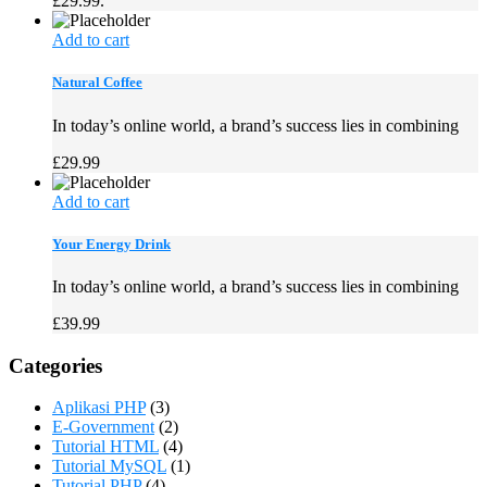
£29.99.
Add to cart
Natural Coffee
In today’s online world, a brand’s success lies in combining
£
29.99
Add to cart
Your Energy Drink
In today’s online world, a brand’s success lies in combining
£
39.99
Categories
Aplikasi PHP
(3)
E-Government
(2)
Tutorial HTML
(4)
Tutorial MySQL
(1)
Tutorial PHP
(4)