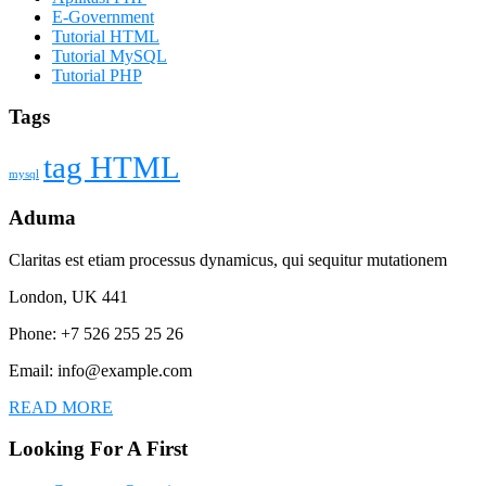
E-Government
Tutorial HTML
Tutorial MySQL
Tutorial PHP
Tags
tag HTML
mysql
Aduma
Claritas est etiam processus dynamicus, qui sequitur mutationem
London, UK 441
Phone: +7 526 255 25 26
Email: info@example.com
READ MORE
Looking For A First