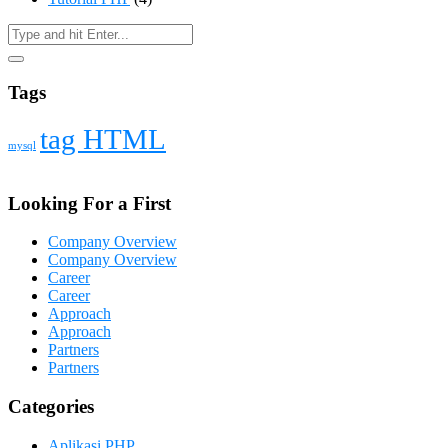
Tags
tag HTML
mysql
Looking For a First
Company Overview
Company Overview
Career
Career
Approach
Approach
Partners
Partners
Categories
Aplikasi PHP