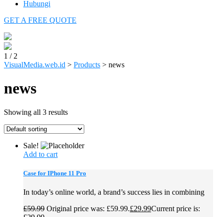
Hubungi
GET A FREE QUOTE
1
/
2
VisualMedia.web.id
>
Products
>
news
news
Showing all 3 results
Sale!
Add to cart
Case for IPhone 11 Pro
In today’s online world, a brand’s success lies in combining
£
59.99
Original price was: £59.99.
£
29.99
Current price is: