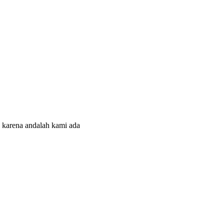
 karena andalah kami ada