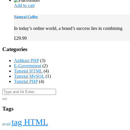
Add to cart
Natural Coffee
In today’s online world, a brand’s success lies in combining
£
29.99
Categories
Aplikasi PHP
(3)
E-Government
(2)
Tutorial HTML
(4)
Tutorial MySQL
(1)
Tutorial PHP
(4)
Tags
tag HTML
mysql