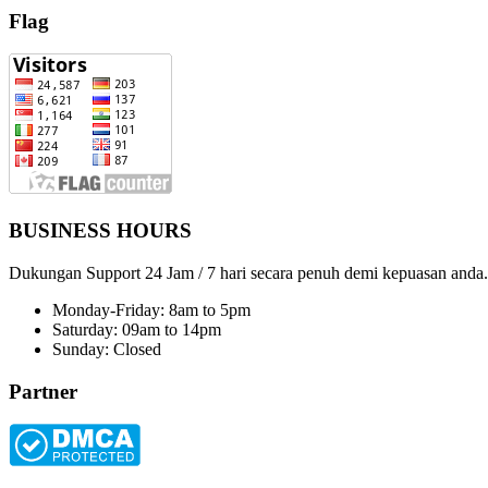
Flag
BUSINESS HOURS
Dukungan Support 24 Jam / 7 hari secara penuh demi kepuasan anda.
Monday-Friday: 8am to 5pm
Saturday: 09am to 14pm
Sunday: Closed
Partner