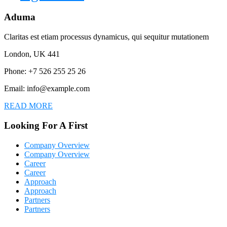
Aduma
Claritas est etiam processus dynamicus, qui sequitur mutationem
London, UK 441
Phone: +7 526 255 25 26
Email: info@example.com
READ MORE
Looking For A First
Company Overview
Company Overview
Career
Career
Approach
Approach
Partners
Partners