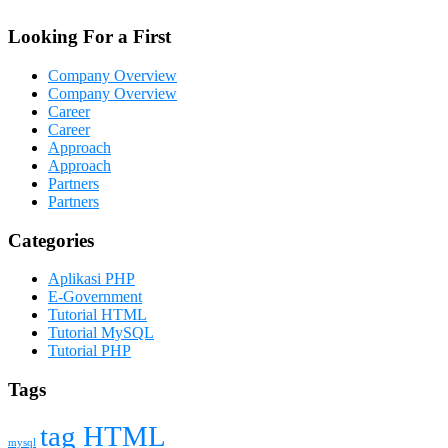
Looking For a First
Company Overview
Company Overview
Career
Career
Approach
Approach
Partners
Partners
Categories
Aplikasi PHP
E-Government
Tutorial HTML
Tutorial MySQL
Tutorial PHP
Tags
tag HTML
mysql