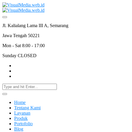
Jl. Kalialang Lama III A, Semarang
Jawa Tengah 50221
Mon - Sat 8:00 - 17:00
Sunday CLOSED
Home
Tentang Kami
Layanan
Produk
Portofolio
Blog