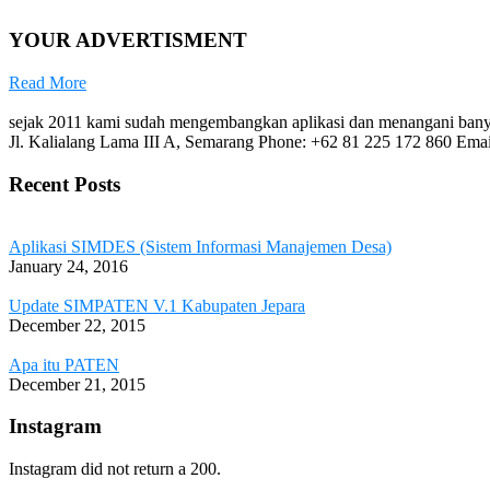
YOUR ADVERTISMENT
Read More
sejak 2011 kami sudah mengembangkan aplikasi dan menangani banya
Jl. Kalialang Lama III A, Semarang
Phone: +62 81 225 172 860
Emai
Recent Posts
Aplikasi SIMDES (Sistem Informasi Manajemen Desa)
January 24, 2016
Update SIMPATEN V.1 Kabupaten Jepara
December 22, 2015
Apa itu PATEN
December 21, 2015
Instagram
Instagram did not return a 200.