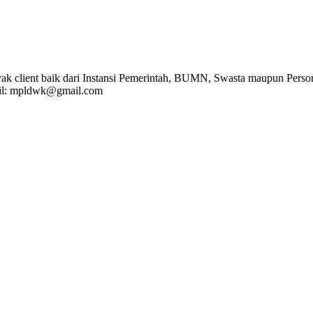
k client baik dari Instansi Pemerintah, BUMN, Swasta maupun Person
l: mpldwk@gmail.com