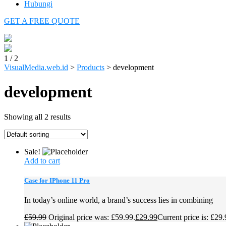
Hubungi
GET A FREE QUOTE
1
/
2
VisualMedia.web.id
>
Products
>
development
development
Showing all 2 results
Sale!
Add to cart
Case for IPhone 11 Pro
In today’s online world, a brand’s success lies in combining
£
59.99
Original price was: £59.99.
£
29.99
Current price is: £29.