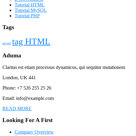
Tutorial HTML
Tutorial MySQL
Tutorial PHP
Tags
tag HTML
mysql
Aduma
Claritas est etiam processus dynamicus, qui sequitur mutationem
London, UK 441
Phone: +7 526 255 25 26
Email: info@example.com
READ MORE
Looking For A First
Company Overview