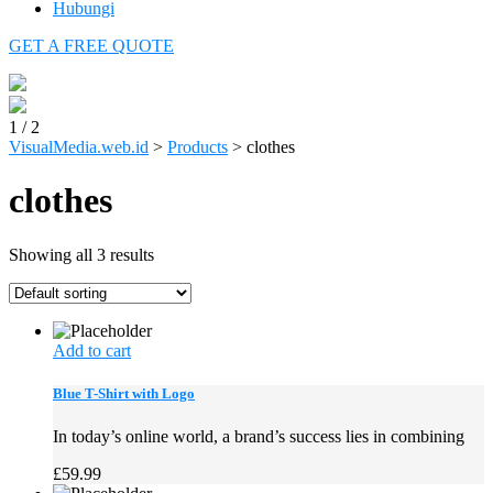
Hubungi
GET A FREE QUOTE
1
/
2
VisualMedia.web.id
>
Products
>
clothes
clothes
Showing all 3 results
Add to cart
Blue T-Shirt with Logo
In today’s online world, a brand’s success lies in combining
£
59.99