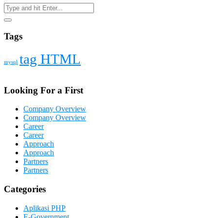
Tags
tag HTML
mysql
Looking For a First
Company Overview
Company Overview
Career
Career
Approach
Approach
Partners
Partners
Categories
Aplikasi PHP
E-Government