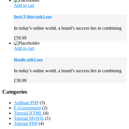
Add to cart
Dark T-Shirt with Logo
In today’s online world, a brand’s success lies in combining
£
59.99
Add to cart
Hoodie with Logo
In today’s online world, a brand’s success lies in combining
£
39.99
Categories
Aplikasi PHP
(3)
E-Government
(2)
Tutorial HTML
(4)
Tutorial MySQL
(1)
Tutorial PHP
(4)