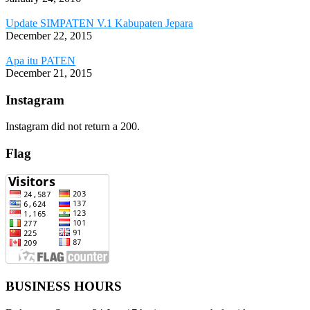
Update SIMPATEN V.1 Kabupaten Jepara
December 22, 2015
Apa itu PATEN
December 21, 2015
Instagram
Instagram did not return a 200.
Flag
BUSINESS HOURS