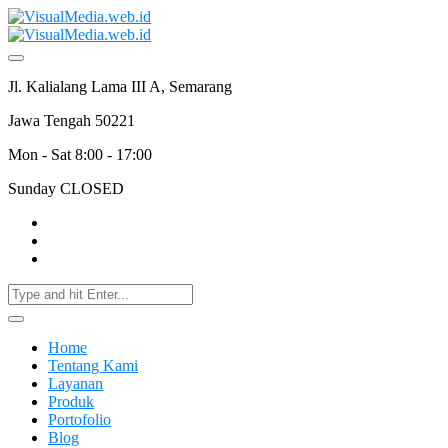
Jl. Kalialang Lama III A, Semarang
Jawa Tengah 50221
Mon - Sat 8:00 - 17:00
Sunday CLOSED
Home
Tentang Kami
Layanan
Produk
Portofolio
Blog