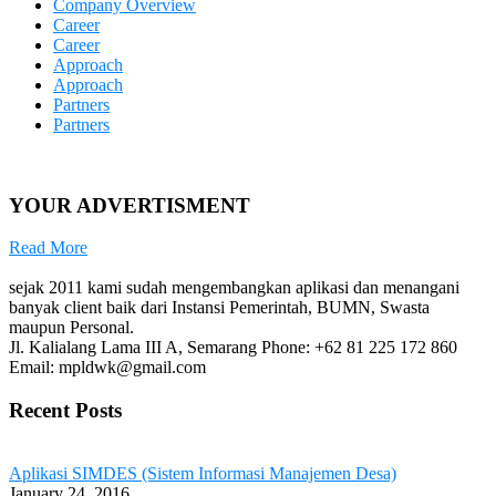
Company Overview
Career
Career
Approach
Approach
Partners
Partners
YOUR ADVERTISMENT
Read More
sejak 2011 kami sudah mengembangkan aplikasi dan menangani
banyak client baik dari Instansi Pemerintah, BUMN, Swasta
maupun Personal.
Jl. Kalialang Lama III A, Semarang
Phone: +62 81 225 172 860
Email: mpldwk@gmail.com
Recent Posts
Aplikasi SIMDES (Sistem Informasi Manajemen Desa)
January 24, 2016