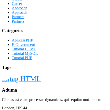
Career
Approach
Approach
Partners
Partners
Categories
Aplikasi PHP
E-Government
Tutorial HTML
Tutorial MySQL
Tutorial PHP
Tags
tag HTML
mysql
Aduma
Claritas est etiam processus dynamicus, qui sequitur mutationem
London, UK 441