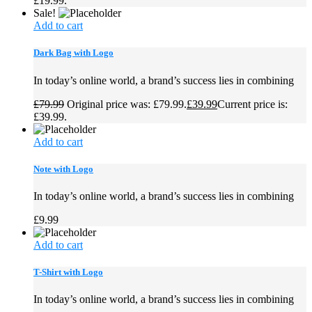
£19.99.
Sale!
Add to cart
Dark Bag with Logo
In today’s online world, a brand’s success lies in combining
£
79.99
Original price was: £79.99.
£
39.99
Current price is:
£39.99.
Add to cart
Note with Logo
In today’s online world, a brand’s success lies in combining
£
9.99
Add to cart
T-Shirt with Logo
In today’s online world, a brand’s success lies in combining