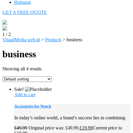
Hubungi
GET A FREE QUOTE
1
/
2
VisualMedia.web.id
>
Products
>
business
business
Showing all 4 results
Sale!
Add to cart
Accessories for Watch
In today’s online world, a brand’s success lies in combining
£
49.99
Original price was: £49.99.
£
19.99
Current price is: