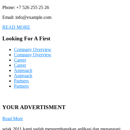
Phone: +7 526 255 25 26
Email: info@example.com
READ MORE
Looking For A First
Company Overview
Company Overview
Career
Career
Approach
Approach
Partners
Partners
YOUR ADVERTISMENT
Read More
sejak 2011 kami sudah mengembangkan aplikasi dan menangani