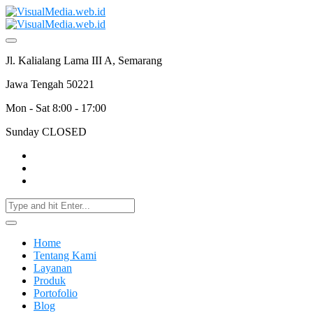
Jl. Kalialang Lama III A, Semarang
Jawa Tengah 50221
Mon - Sat 8:00 - 17:00
Sunday CLOSED
Home
Tentang Kami
Layanan
Produk
Portofolio
Blog