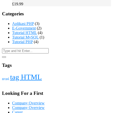
£
19.99
Categories
Aplikasi PHP
(3)
E-Government
(2)
Tutorial HTML
(4)
Tutorial MySQL
(1)
Tutorial PHP
(4)
Tags
tag HTML
mysql
Looking For a First
Company Overview
Company Overview
Career