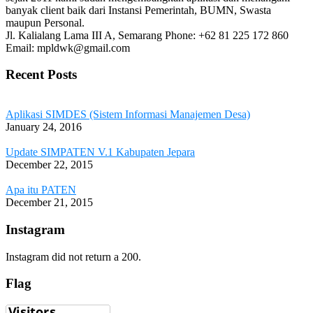
banyak client baik dari Instansi Pemerintah, BUMN, Swasta
maupun Personal.
Jl. Kalialang Lama III A, Semarang
Phone: +62 81 225 172 860
Email: mpldwk@gmail.com
Recent Posts
Aplikasi SIMDES (Sistem Informasi Manajemen Desa)
January 24, 2016
Update SIMPATEN V.1 Kabupaten Jepara
December 22, 2015
Apa itu PATEN
December 21, 2015
Instagram
Instagram did not return a 200.
Flag